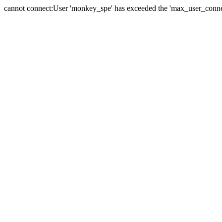
cannot connect:User 'monkey_spe' has exceeded the 'max_user_connect