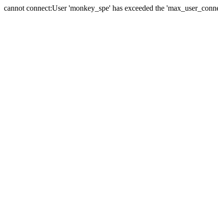
cannot connect:User 'monkey_spe' has exceeded the 'max_user_connect