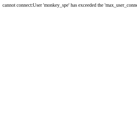
cannot connect:User 'monkey_spe' has exceeded the 'max_user_connect