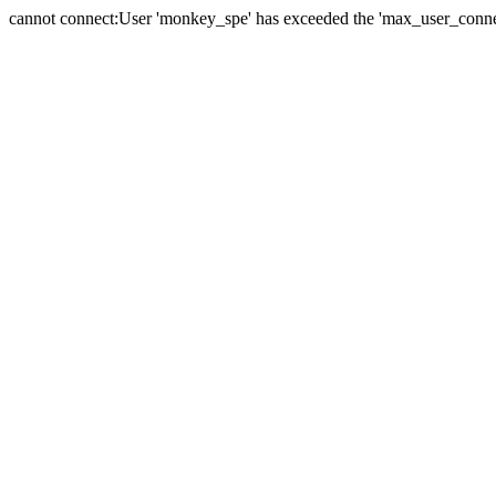
cannot connect:User 'monkey_spe' has exceeded the 'max_user_connect