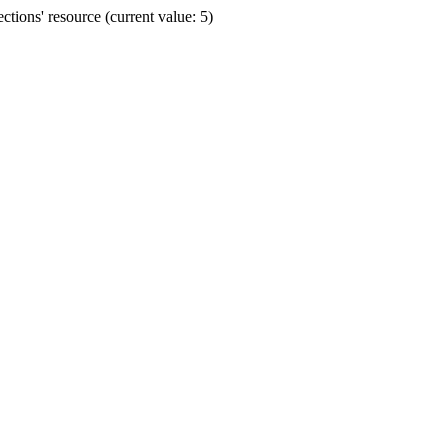
ions' resource (current value: 5)