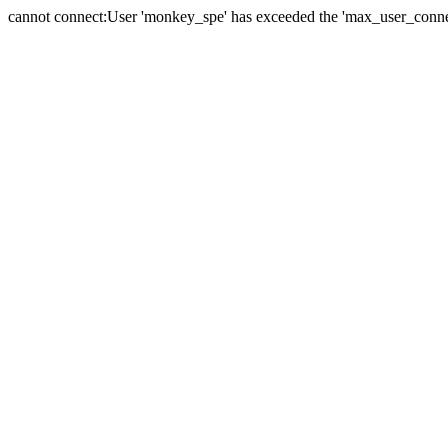
cannot connect:User 'monkey_spe' has exceeded the 'max_user_connect