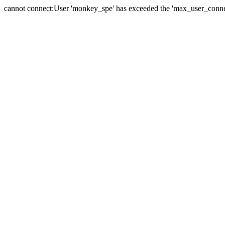
cannot connect:User 'monkey_spe' has exceeded the 'max_user_connect