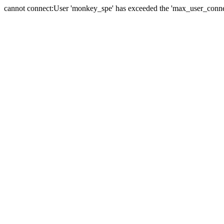
cannot connect:User 'monkey_spe' has exceeded the 'max_user_connect