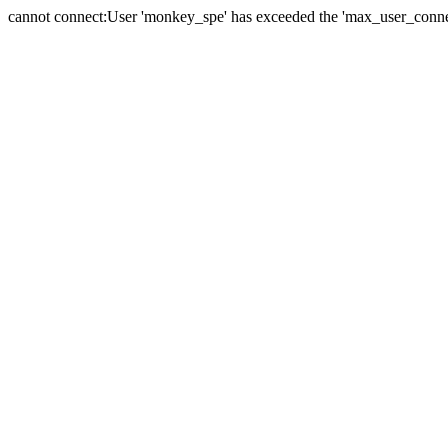
cannot connect:User 'monkey_spe' has exceeded the 'max_user_connect