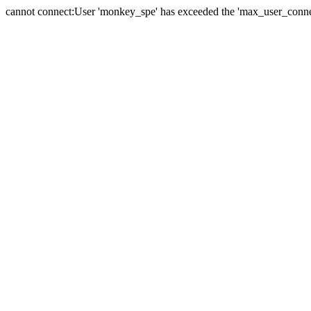
cannot connect:User 'monkey_spe' has exceeded the 'max_user_connect