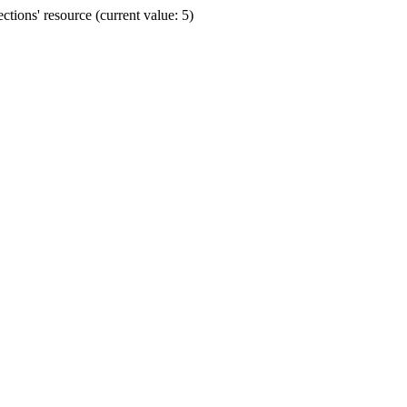
ions' resource (current value: 5)