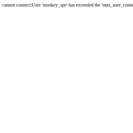
cannot connect:User 'monkey_spe' has exceeded the 'max_user_connect