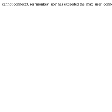
cannot connect:User 'monkey_spe' has exceeded the 'max_user_connect