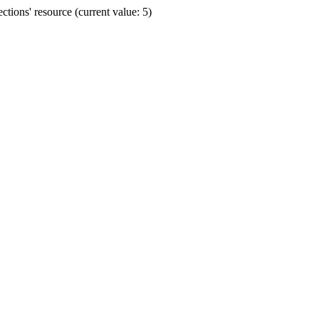
ions' resource (current value: 5)