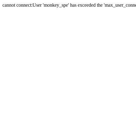
cannot connect:User 'monkey_spe' has exceeded the 'max_user_connect