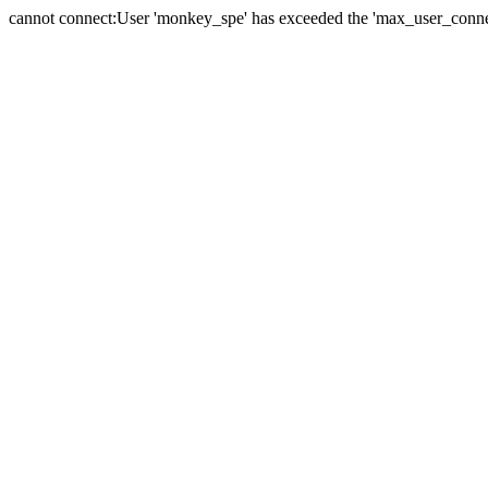
cannot connect:User 'monkey_spe' has exceeded the 'max_user_connect