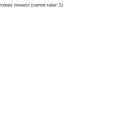
ions' resource (current value: 5)