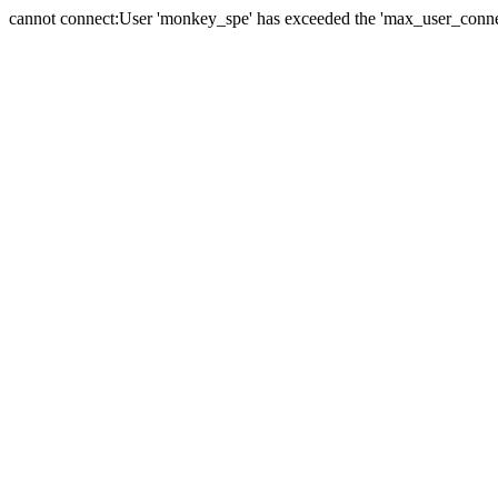
cannot connect:User 'monkey_spe' has exceeded the 'max_user_connect