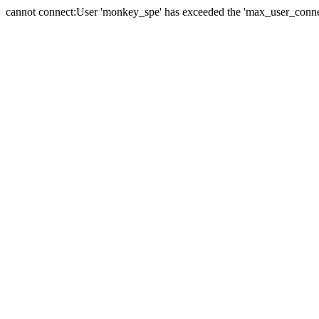
cannot connect:User 'monkey_spe' has exceeded the 'max_user_connect