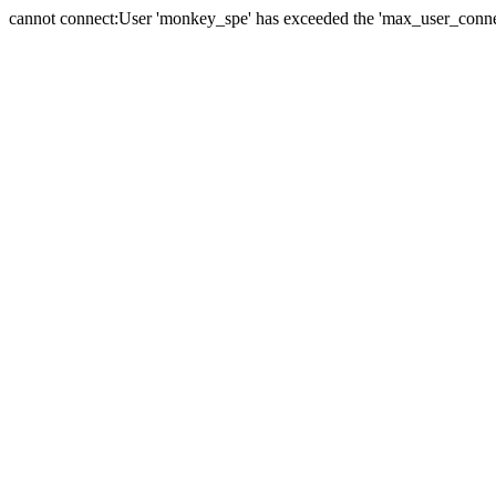
cannot connect:User 'monkey_spe' has exceeded the 'max_user_connect