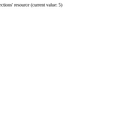
ions' resource (current value: 5)