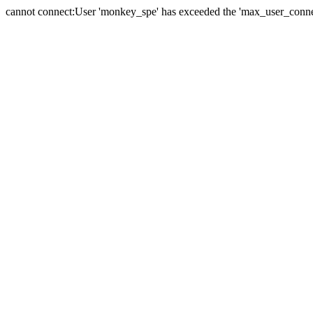
cannot connect:User 'monkey_spe' has exceeded the 'max_user_connect