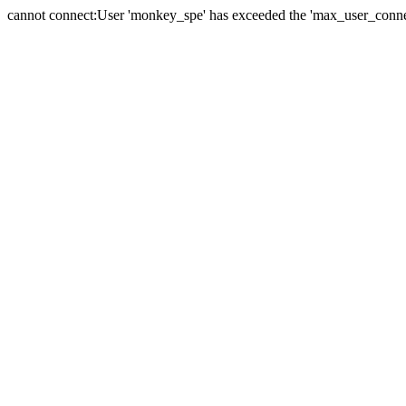
cannot connect:User 'monkey_spe' has exceeded the 'max_user_connect