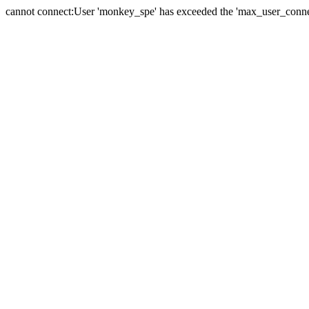
cannot connect:User 'monkey_spe' has exceeded the 'max_user_connect