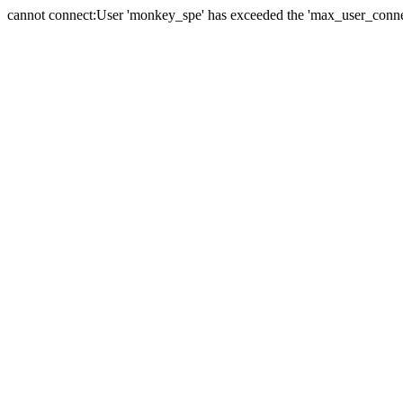
cannot connect:User 'monkey_spe' has exceeded the 'max_user_connect