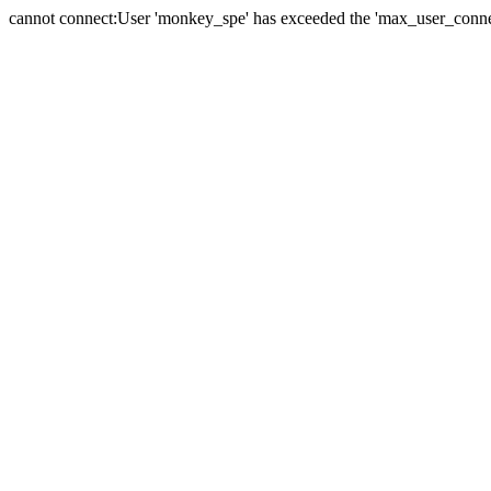
cannot connect:User 'monkey_spe' has exceeded the 'max_user_connect