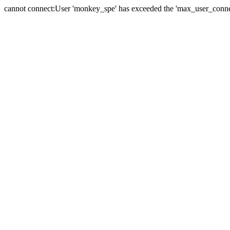
cannot connect:User 'monkey_spe' has exceeded the 'max_user_connect