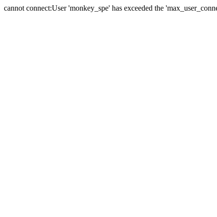
cannot connect:User 'monkey_spe' has exceeded the 'max_user_connect