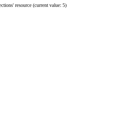
ions' resource (current value: 5)