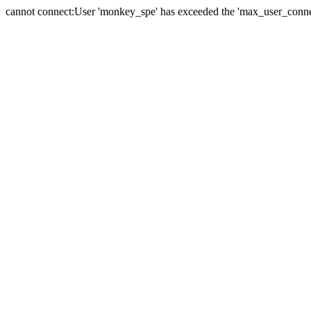
cannot connect:User 'monkey_spe' has exceeded the 'max_user_connect