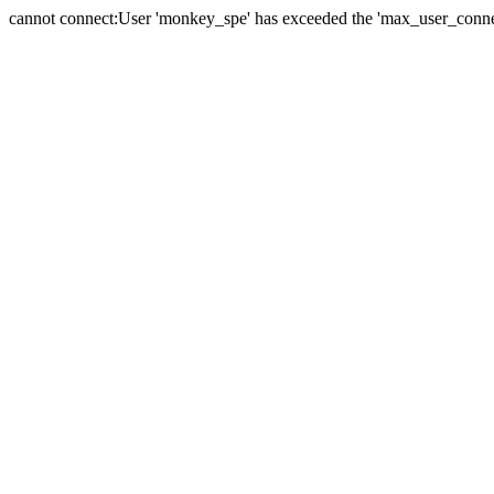
cannot connect:User 'monkey_spe' has exceeded the 'max_user_connect