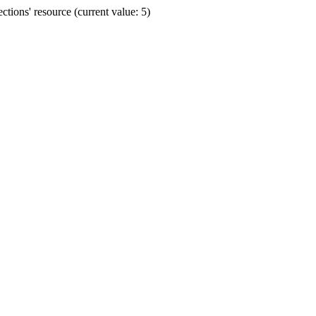
ions' resource (current value: 5)