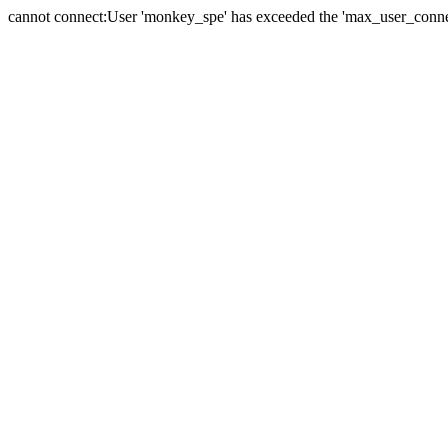
cannot connect:User 'monkey_spe' has exceeded the 'max_user_connect