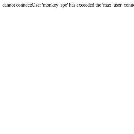
cannot connect:User 'monkey_spe' has exceeded the 'max_user_connect