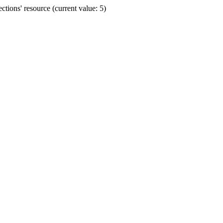
ions' resource (current value: 5)