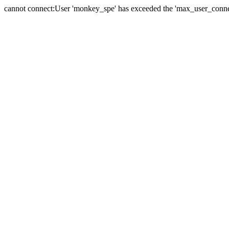
cannot connect:User 'monkey_spe' has exceeded the 'max_user_connect