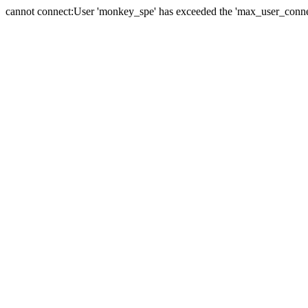
cannot connect:User 'monkey_spe' has exceeded the 'max_user_connect