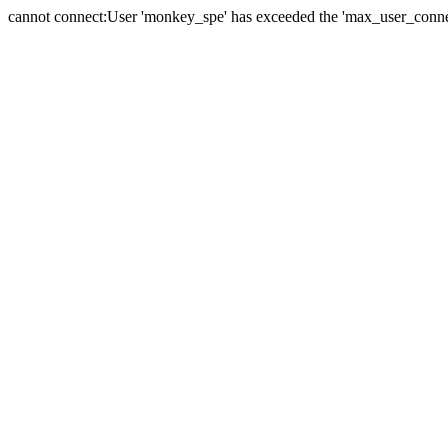
cannot connect:User 'monkey_spe' has exceeded the 'max_user_connect