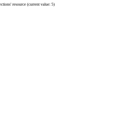
ions' resource (current value: 5)