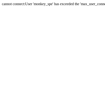
cannot connect:User 'monkey_spe' has exceeded the 'max_user_connect