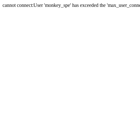
cannot connect:User 'monkey_spe' has exceeded the 'max_user_connect