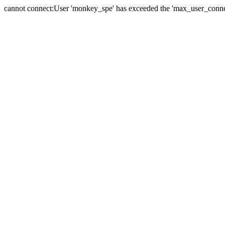
cannot connect:User 'monkey_spe' has exceeded the 'max_user_connect