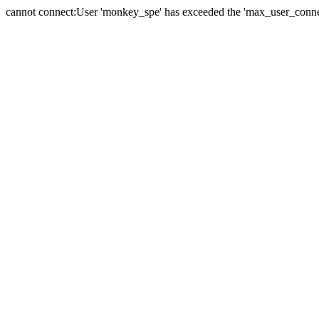
cannot connect:User 'monkey_spe' has exceeded the 'max_user_connect