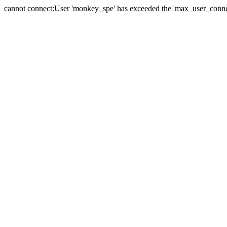
cannot connect:User 'monkey_spe' has exceeded the 'max_user_connect