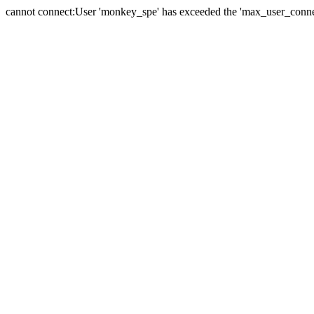
cannot connect:User 'monkey_spe' has exceeded the 'max_user_connect