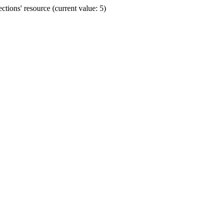
ions' resource (current value: 5)