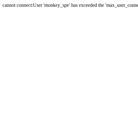
cannot connect:User 'monkey_spe' has exceeded the 'max_user_connect