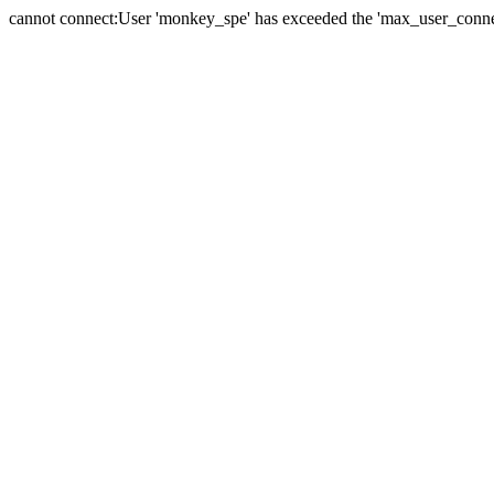
cannot connect:User 'monkey_spe' has exceeded the 'max_user_connect