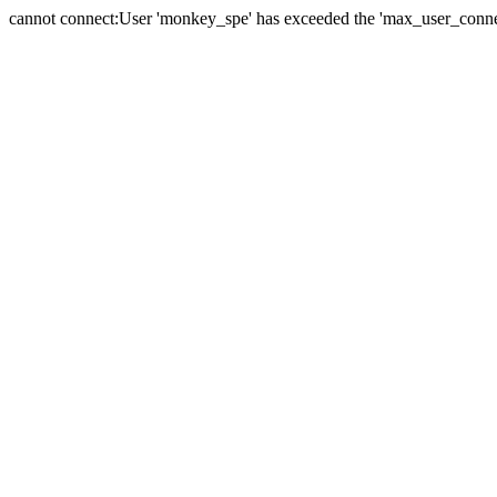
cannot connect:User 'monkey_spe' has exceeded the 'max_user_connect