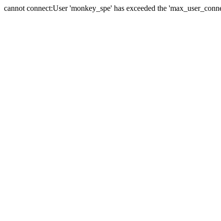
cannot connect:User 'monkey_spe' has exceeded the 'max_user_connect