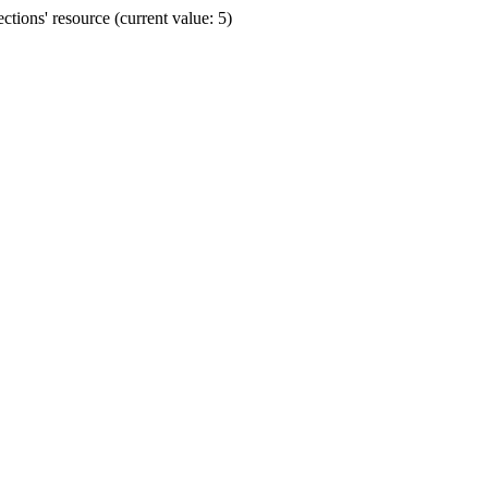
ions' resource (current value: 5)