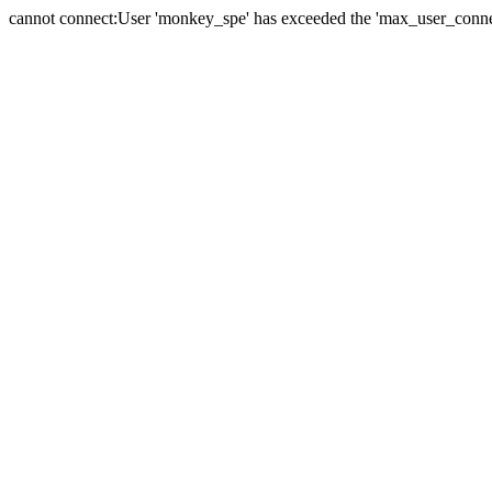
cannot connect:User 'monkey_spe' has exceeded the 'max_user_connect