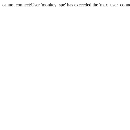
cannot connect:User 'monkey_spe' has exceeded the 'max_user_connect