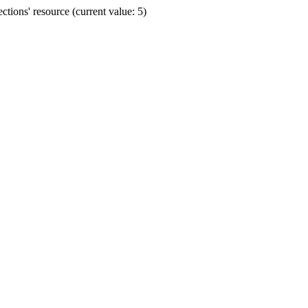
ions' resource (current value: 5)