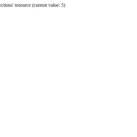
ions' resource (current value: 5)