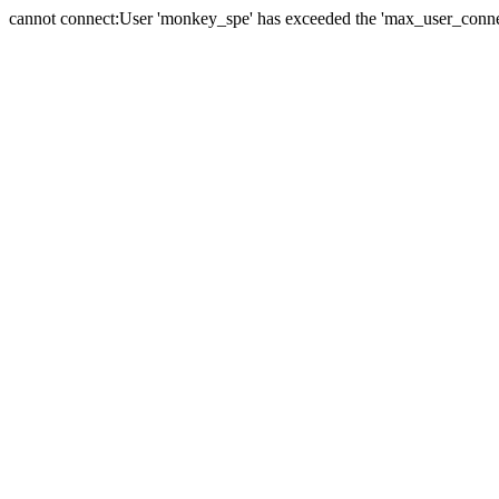
cannot connect:User 'monkey_spe' has exceeded the 'max_user_connect