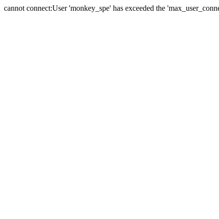
cannot connect:User 'monkey_spe' has exceeded the 'max_user_connect