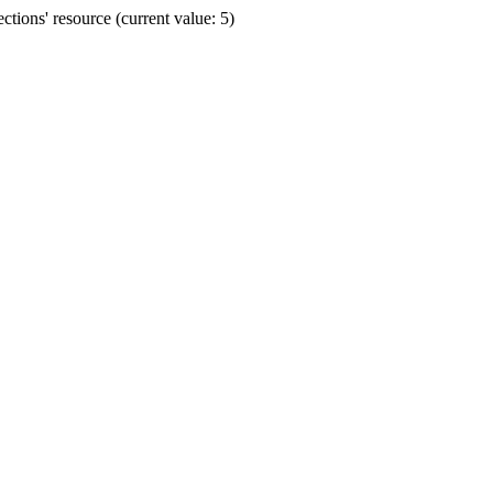
ions' resource (current value: 5)