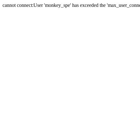
cannot connect:User 'monkey_spe' has exceeded the 'max_user_connect