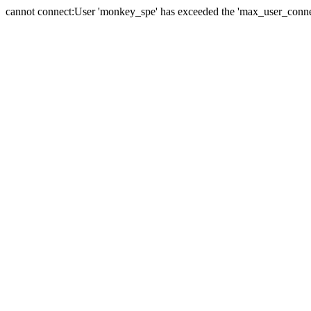
cannot connect:User 'monkey_spe' has exceeded the 'max_user_connect