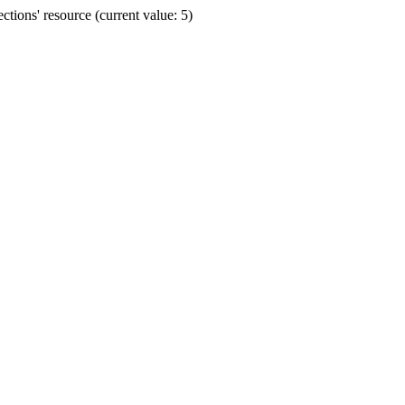
ions' resource (current value: 5)