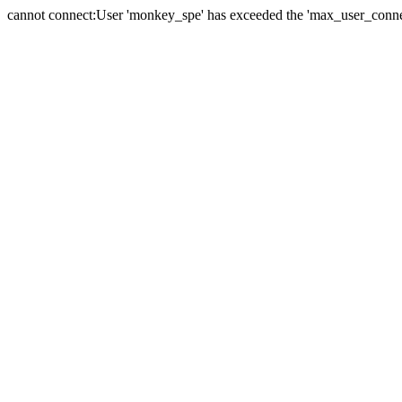
cannot connect:User 'monkey_spe' has exceeded the 'max_user_connect