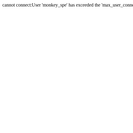
cannot connect:User 'monkey_spe' has exceeded the 'max_user_connect