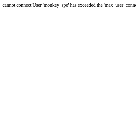
cannot connect:User 'monkey_spe' has exceeded the 'max_user_connect