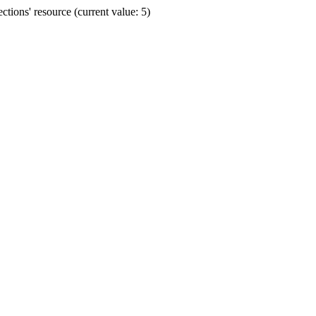
ions' resource (current value: 5)