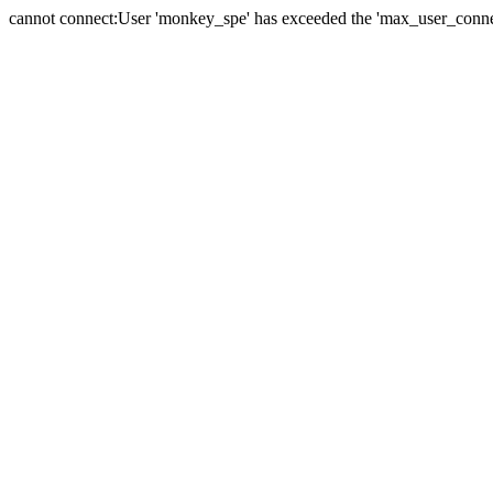
cannot connect:User 'monkey_spe' has exceeded the 'max_user_connect